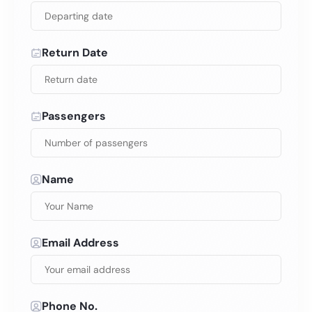
Return Date
Passengers
Name
Email Address
Phone No.