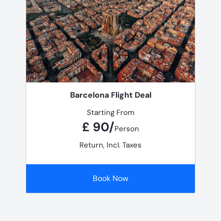
Barcelona Flight Deal
Starting From
£ 90/
Person
Return, Incl. Taxes
Book Now