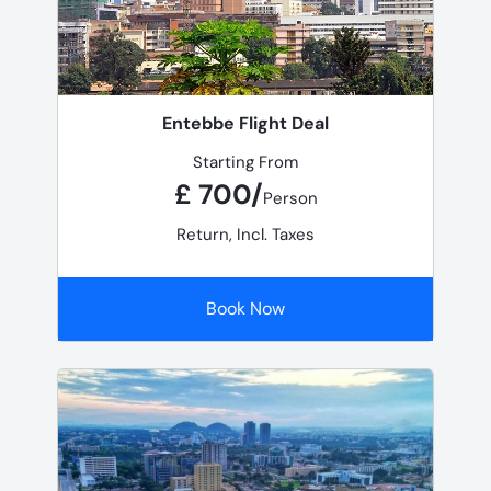
Entebbe Flight Deal
Starting From
£ 700/
Person
Return, Incl. Taxes
Book Now