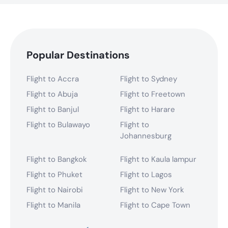
Popular Destinations
Flight to Accra
Flight to Sydney
Flight to Abuja
Flight to Freetown
Flight to Banjul
Flight to Harare
Flight to Bulawayo
Flight to
Johannesburg
Flight to Bangkok
Flight to Kaula lampur
Flight to Phuket
Flight to Lagos
Flight to Nairobi
Flight to New York
Flight to Manila
Flight to Cape Town