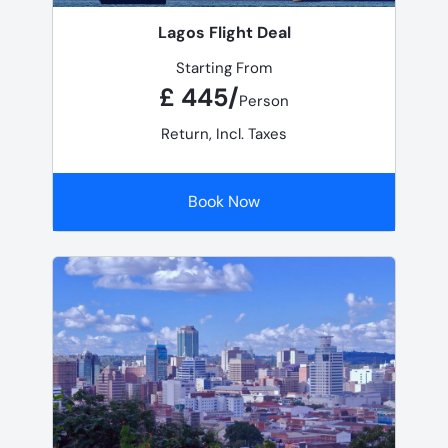
Lagos Flight Deal
Starting From
£ 445/
Person
Return, Incl. Taxes
Book Now