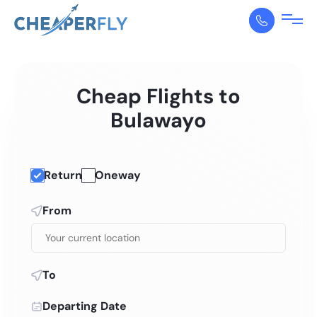
Cheap Flights to
Bulawayo
Return
Oneway
From
To
Departing Date