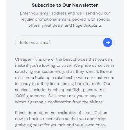
Subscribe to Our Newsletter
Enter your email address and we’ll send you our
regular promotional emails, packed with special
offers, great deals, and huge discounts
Cheaper Fly is one of the best choices that you can
make if you’re looking to travel. We pride ourselves in
satisfying our customers just as they want it. It’s our
mission to build up a relationship with our customers
in a way that they keep coming back for more. Our
services include the cheapest flight plans with a
100% guarantee. We’ll never ask you to pay us
without getting a confirmation from the airlines
Prices depend on the availability of seats. Call us
now to book a reservation so that you don’t miss
grabbing seats for yourself and your loved ones.