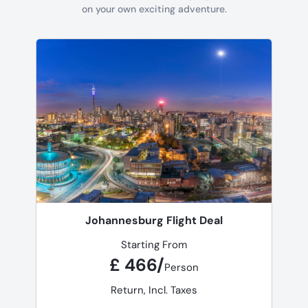
on your own exciting adventure.
Johannesburg Flight Deal
Starting From
£ 466/
Person
Return, Incl. Taxes