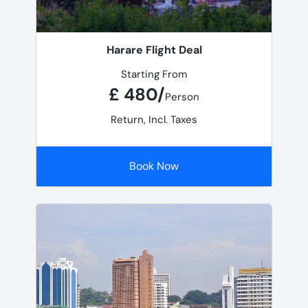
Harare Flight Deal
Starting From
£ 480/
Person
Return, Incl. Taxes
Book Now