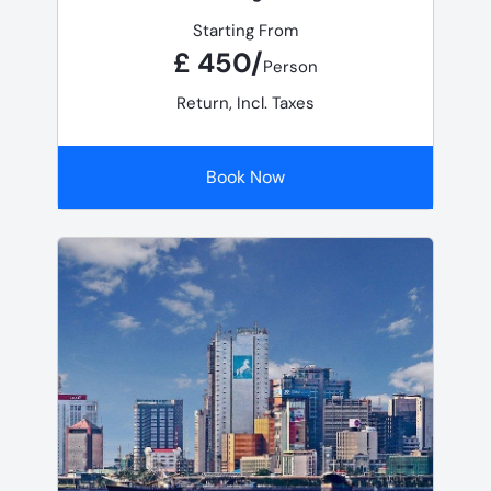
Starting From
£ 450/
Person
Return, Incl. Taxes
Book Now