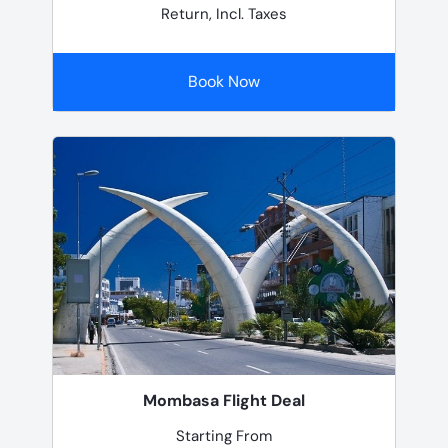
Return, Incl. Taxes
Book Now
Mombasa Flight Deal
Starting From