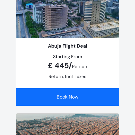
Abuja Flight Deal
Starting From
£ 445/
Person
Return, Incl. Taxes
Book Now