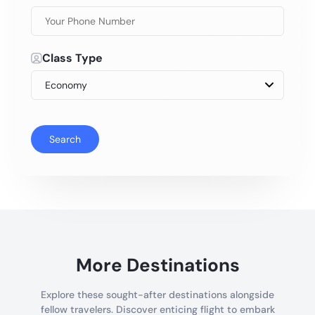
Class Type
Search
More Destinations
Explore these sought-after destinations alongside
fellow travelers. Discover enticing flight to embark