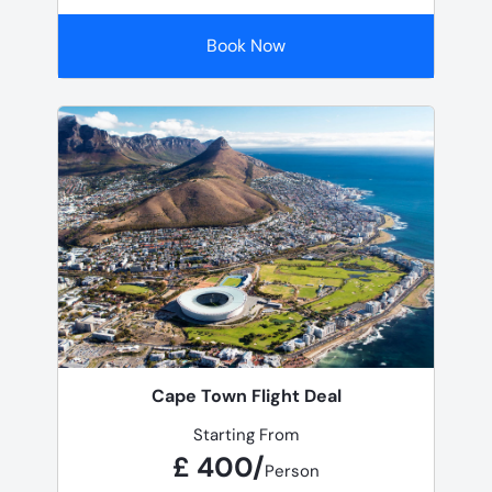
Book Now
Cape Town Flight Deal
Starting From
£ 400/
Person