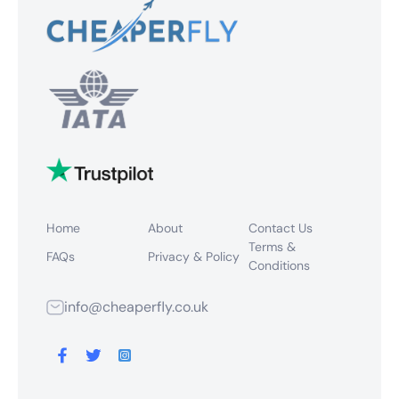
Home
About
Contact Us
Terms &
FAQs
Privacy & Policy
Conditions
info@cheaperfly.co.uk