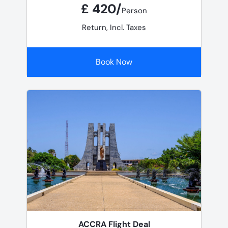
£ 420/
Person
Return, Incl. Taxes
Book Now
ACCRA Flight Deal