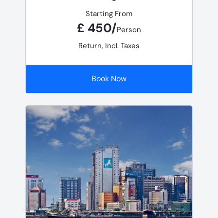
Starting From
£ 450/
Person
Return, Incl. Taxes
Book Now