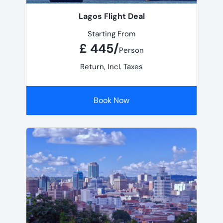
Lagos Flight Deal
Starting From
£ 445/
Person
Return, Incl. Taxes
Book Now