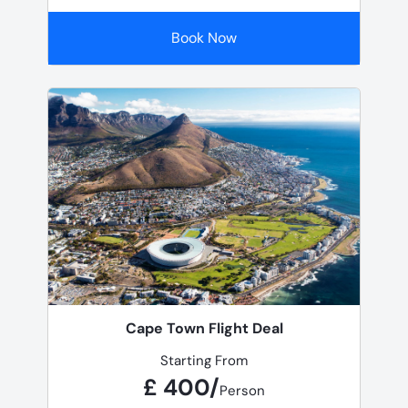
Book Now
Cape Town Flight Deal
Starting From
£ 400/
Person