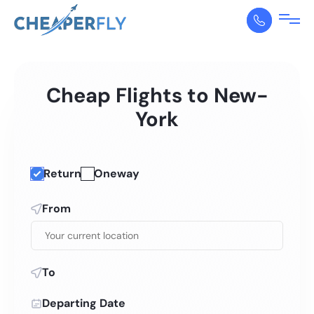
Cheap Flights to New-
York
Return
Oneway
From
To
Departing Date