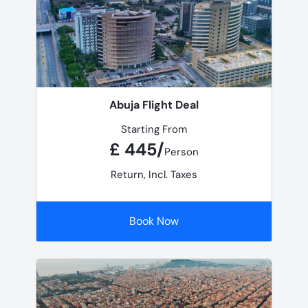
Abuja Flight Deal
Starting From
£ 445/
Person
Return, Incl. Taxes
Book Now