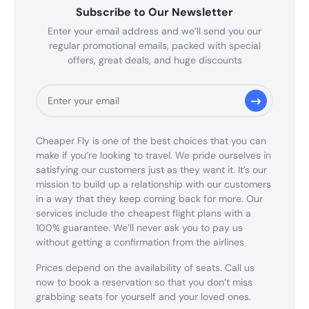
Subscribe to Our Newsletter
Enter your email address and we’ll send you our
regular promotional emails, packed with special
offers, great deals, and huge discounts
Cheaper Fly is one of the best choices that you can
make if you’re looking to travel. We pride ourselves in
satisfying our customers just as they want it. It’s our
mission to build up a relationship with our customers
in a way that they keep coming back for more. Our
services include the cheapest flight plans with a
100% guarantee. We’ll never ask you to pay us
without getting a confirmation from the airlines
Prices depend on the availability of seats. Call us
now to book a reservation so that you don’t miss
grabbing seats for yourself and your loved ones.