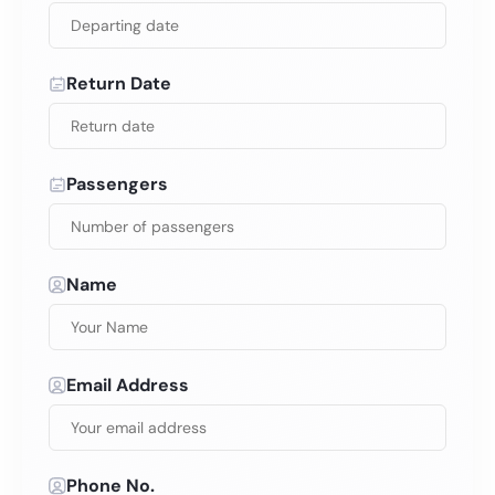
Return Date
Passengers
Name
Email Address
Phone No.