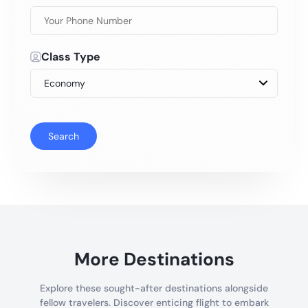
Class Type
Search
More Destinations
Explore these sought-after destinations alongside
fellow travelers. Discover enticing flight to embark