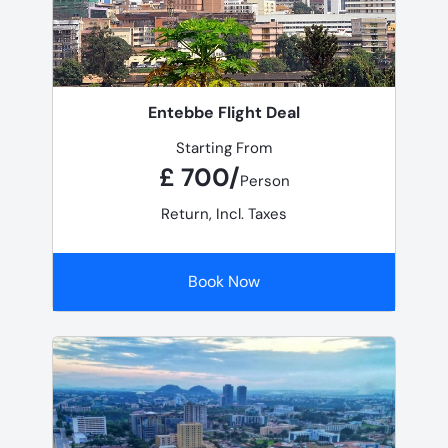
Entebbe Flight Deal
Starting From
£ 700/
Person
Return, Incl. Taxes
Book Now