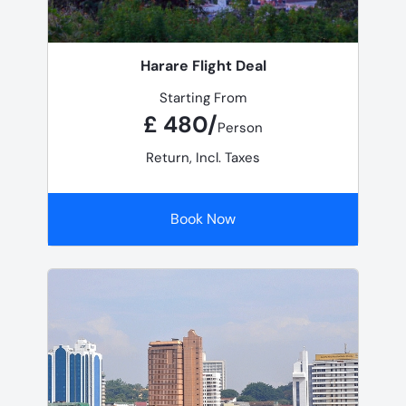
Harare Flight Deal
Starting From
£ 480/
Person
Return, Incl. Taxes
Book Now