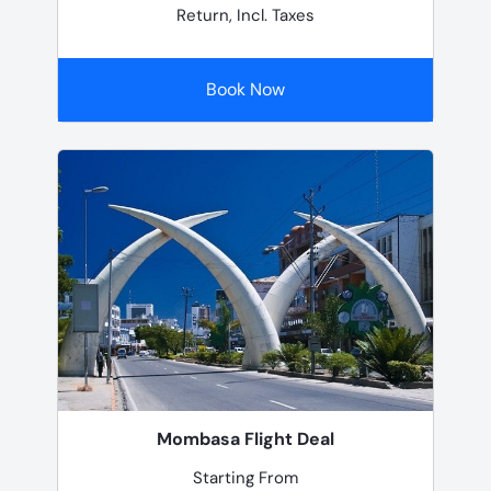
Return, Incl. Taxes
Book Now
Mombasa Flight Deal
Starting From