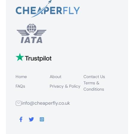
Home
About
Contact Us
Terms &
FAQs
Privacy & Policy
Conditions
info@cheaperfly.co.uk