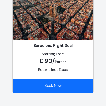
Barcelona Flight Deal
Starting From
£ 90/
Person
Return, Incl. Taxes
Book Now