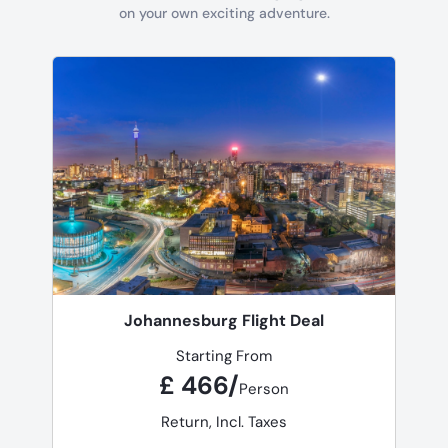
on your own exciting adventure.
Johannesburg Flight Deal
Starting From
£ 466/
Person
Return, Incl. Taxes