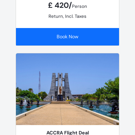
£ 420/
Person
Return, Incl. Taxes
Book Now
ACCRA Flight Deal