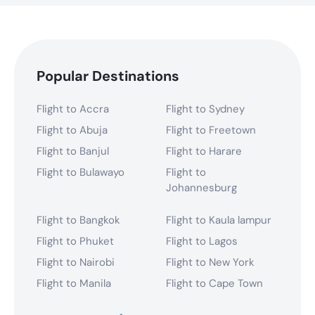
Popular Destinations
Flight to Accra
Flight to Sydney
Flight to Abuja
Flight to Freetown
Flight to Banjul
Flight to Harare
Flight to Bulawayo
Flight to
Johannesburg
Flight to Bangkok
Flight to Kaula lampur
Flight to Phuket
Flight to Lagos
Flight to Nairobi
Flight to New York
Flight to Manila
Flight to Cape Town