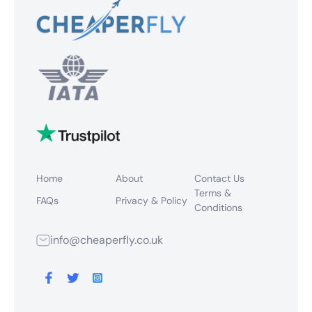
Home
About
Contact Us
Terms &
FAQs
Privacy & Policy
Conditions
info@cheaperfly.co.uk