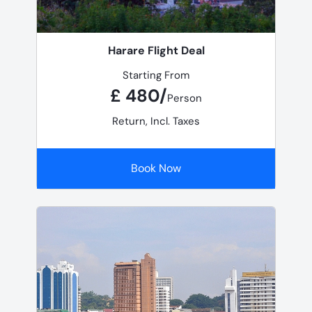
Harare Flight Deal
Starting From
£ 480/
Person
Return, Incl. Taxes
Book Now