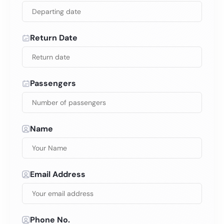
Return Date
Passengers
Name
Email Address
Phone No.