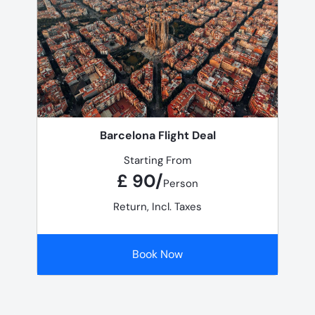
Barcelona Flight Deal
Starting From
£ 90/
Person
Return, Incl. Taxes
Book Now