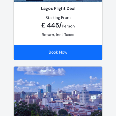
Lagos Flight Deal
Starting From
£ 445/
Person
Return, Incl. Taxes
Book Now