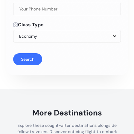
Class Type
Search
More Destinations
Explore these sought-after destinations alongside
fellow travelers. Discover enticing flight to embark