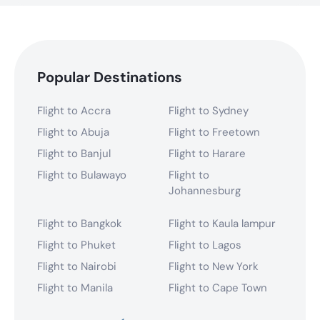
Popular Destinations
Flight to Accra
Flight to Sydney
Flight to Abuja
Flight to Freetown
Flight to Banjul
Flight to Harare
Flight to Bulawayo
Flight to
Johannesburg
Flight to Bangkok
Flight to Kaula lampur
Flight to Phuket
Flight to Lagos
Flight to Nairobi
Flight to New York
Flight to Manila
Flight to Cape Town