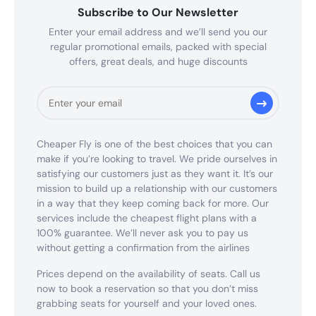
Subscribe to Our Newsletter
Enter your email address and we’ll send you our
regular promotional emails, packed with special
offers, great deals, and huge discounts
Cheaper Fly is one of the best choices that you can
make if you’re looking to travel. We pride ourselves in
satisfying our customers just as they want it. It’s our
mission to build up a relationship with our customers
in a way that they keep coming back for more. Our
services include the cheapest flight plans with a
100% guarantee. We’ll never ask you to pay us
without getting a confirmation from the airlines
Prices depend on the availability of seats. Call us
now to book a reservation so that you don’t miss
grabbing seats for yourself and your loved ones.