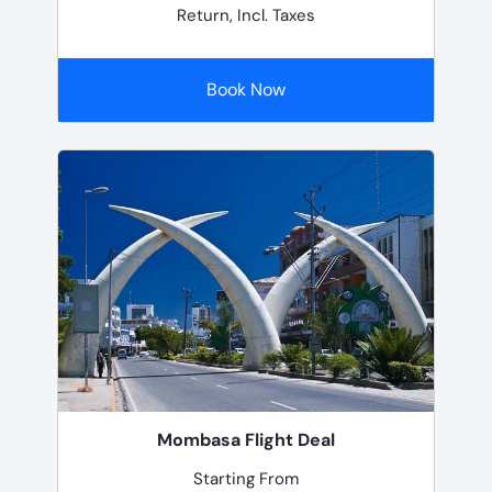
Return, Incl. Taxes
Book Now
Mombasa Flight Deal
Starting From