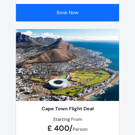
Book Now
Cape Town Flight Deal
Starting From
£ 400/
Person