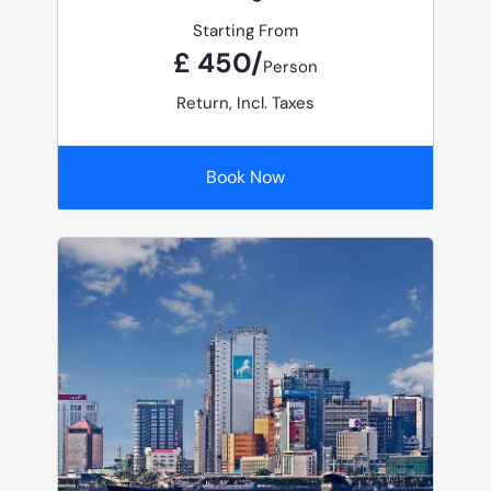
Starting From
£ 450/
Person
Return, Incl. Taxes
Book Now