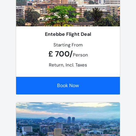
Entebbe Flight Deal
Starting From
£ 700/
Person
Return, Incl. Taxes
Book Now