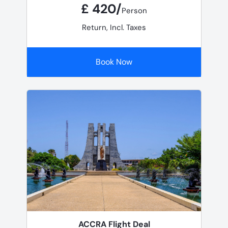
£ 420/
Person
Return, Incl. Taxes
Book Now
ACCRA Flight Deal