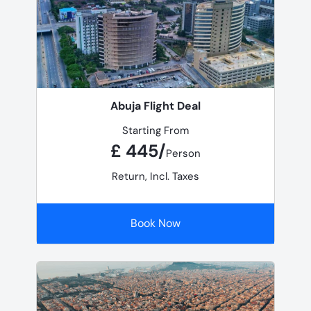
Abuja Flight Deal
Starting From
£ 445/
Person
Return, Incl. Taxes
Book Now