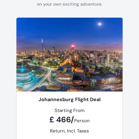
on your own exciting adventure.
Johannesburg Flight Deal
Starting From
£ 466/
Person
Return, Incl. Taxes