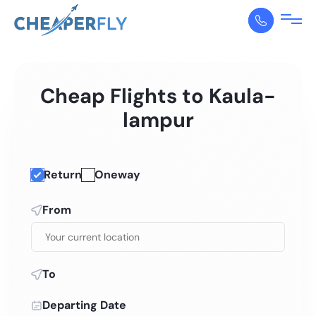
Cheap Flights to Kaula-
lampur
Return
Oneway
From
To
Departing Date